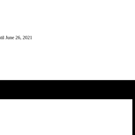
til June 26, 2021