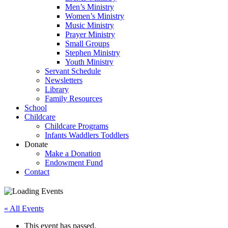
Men’s Ministry
Women’s Ministry
Music Ministry
Prayer Ministry
Small Groups
Stephen Ministry
Youth Ministry
Servant Schedule
Newsletters
Library
Family Resources
School
Childcare
Childcare Programs
Infants Waddlers Toddlers
Donate
Make a Donation
Endowment Fund
Contact
« All Events
This event has passed.