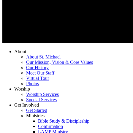
About
About St. Michael
Our Mission, Vision & Core Values
Our History
Meet Our Staff
Virtual Tour
Photos
Worship
Worship Services
Special Services
Get Involved
Get Started
Ministries
Bible Study & Discipleship
Confirmation
LAMP Ministry