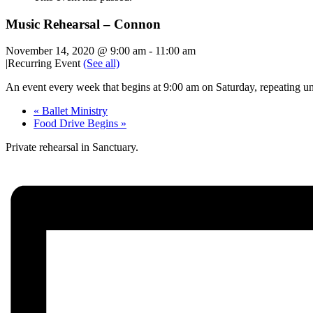
Music Rehearsal – Connon
November 14, 2020 @ 9:00 am
-
11:00 am
|
Recurring Event
(See all)
An event every week that begins at 9:00 am on Saturday, repeating un
«
Ballet Ministry
Food Drive Begins
»
Private rehearsal in Sanctuary.