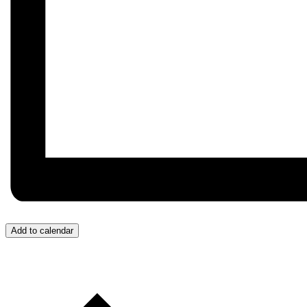
Add to calendar