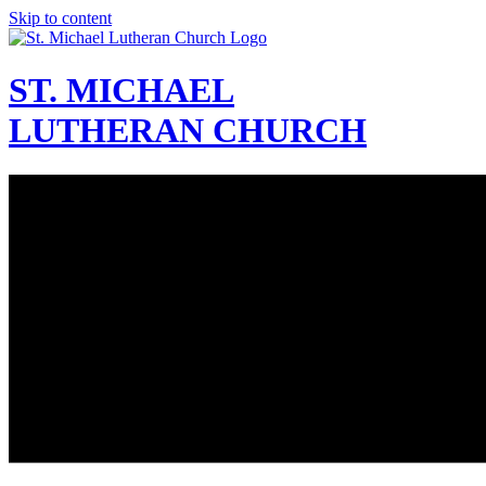
Skip to content
ST. MICHAEL
LUTHERAN CHURCH