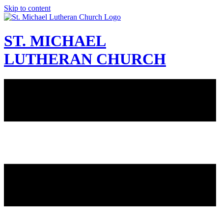
Skip to content
ST. MICHAEL
LUTHERAN CHURCH