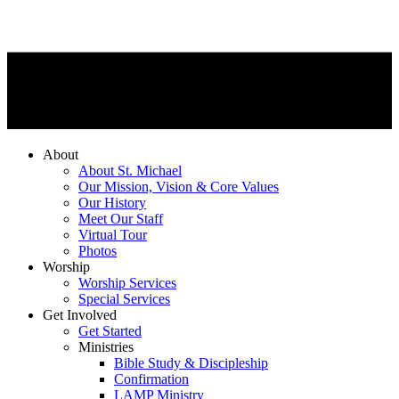
About
About St. Michael
Our Mission, Vision & Core Values
Our History
Meet Our Staff
Virtual Tour
Photos
Worship
Worship Services
Special Services
Get Involved
Get Started
Ministries
Bible Study & Discipleship
Confirmation
LAMP Ministry