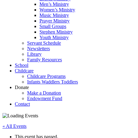
Men’s Ministry
Women’s Ministry
Music Ministry
Prayer Ministry
Small Groups
Stephen Ministry
Youth Ministry
Servant Schedule
Newsletters
Library
Family Resources
School
Childcare
Childcare Programs
Infants Waddlers Toddlers
Donate
Make a Donation
Endowment Fund
Contact
« All Events
This event has passed.