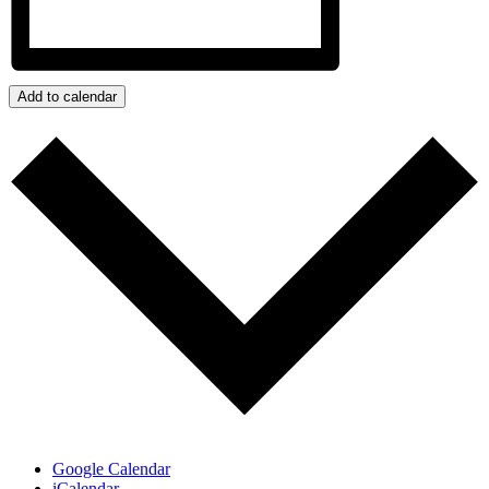
Add to calendar
Google Calendar
iCalendar