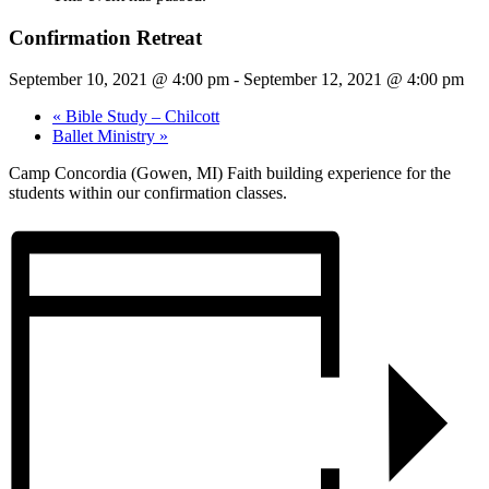
Confirmation Retreat
September 10, 2021 @ 4:00 pm
-
September 12, 2021 @ 4:00 pm
«
Bible Study – Chilcott
Ballet Ministry
»
Camp Concordia (Gowen, MI) Faith building experience for the
students within our confirmation classes.