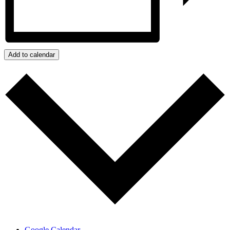
Add to calendar
Google Calendar