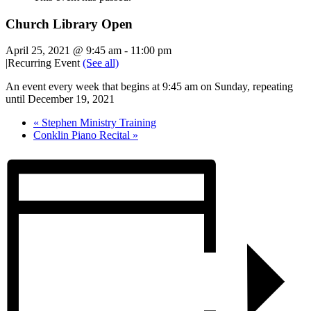
Church Library Open
April 25, 2021 @ 9:45 am
-
11:00 pm
|
Recurring Event
(See all)
An event every week that begins at 9:45 am on Sunday, repeating
until December 19, 2021
«
Stephen Ministry Training
Conklin Piano Recital
»