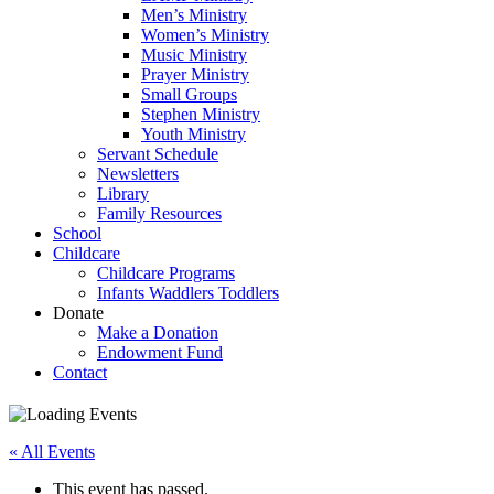
Men’s Ministry
Women’s Ministry
Music Ministry
Prayer Ministry
Small Groups
Stephen Ministry
Youth Ministry
Servant Schedule
Newsletters
Library
Family Resources
School
Childcare
Childcare Programs
Infants Waddlers Toddlers
Donate
Make a Donation
Endowment Fund
Contact
« All Events
This event has passed.