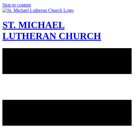
Skip to content
ST. MICHAEL
LUTHERAN CHURCH