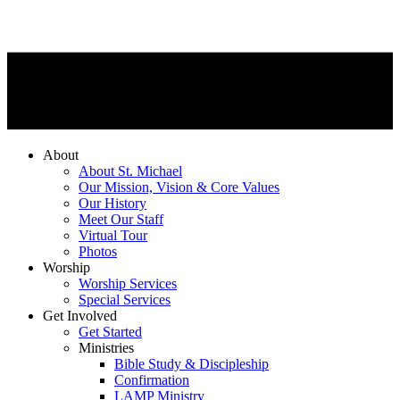
About
About St. Michael
Our Mission, Vision & Core Values
Our History
Meet Our Staff
Virtual Tour
Photos
Worship
Worship Services
Special Services
Get Involved
Get Started
Ministries
Bible Study & Discipleship
Confirmation
LAMP Ministry