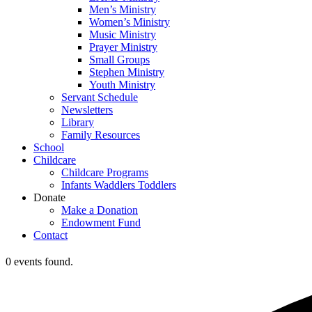
Men’s Ministry
Women’s Ministry
Music Ministry
Prayer Ministry
Small Groups
Stephen Ministry
Youth Ministry
Servant Schedule
Newsletters
Library
Family Resources
School
Childcare
Childcare Programs
Infants Waddlers Toddlers
Donate
Make a Donation
Endowment Fund
Contact
0 events found.