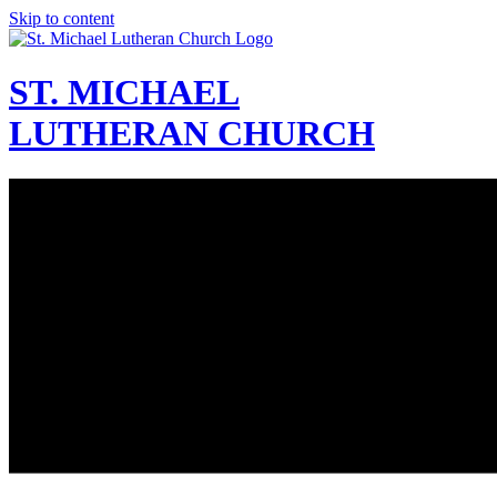
Skip to content
ST. MICHAEL
LUTHERAN CHURCH