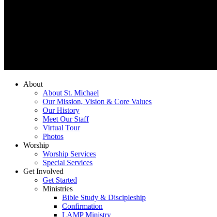
About
About St. Michael
Our Mission, Vision & Core Values
Our History
Meet Our Staff
Virtual Tour
Photos
Worship
Worship Services
Special Services
Get Involved
Get Started
Ministries
Bible Study & Discipleship
Confirmation
LAMP Ministry